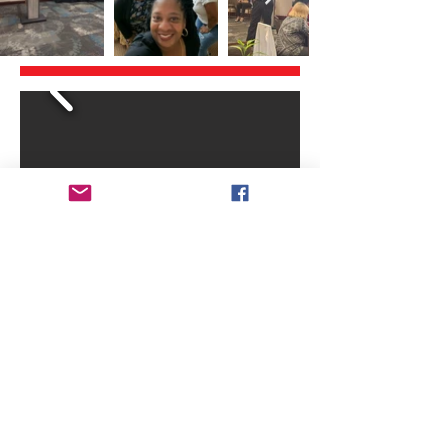
© 2013 by
www.nccbsbm.org
Proudly made by
TBJ Web Design Services
Renew Your Membership
Event Registration
Contact Us
Bylaws