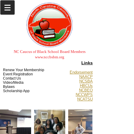
NC Caucus of Black School Board Members
www.nccbsbm.org
Links
Renew Your Membership
Endorsement
Event Registration
NAACP
Contact Us
NCSBA
Video/Media
HBCUs
Bylaws
NCBEO
Scholarship App
NCCWPS
NCATSU